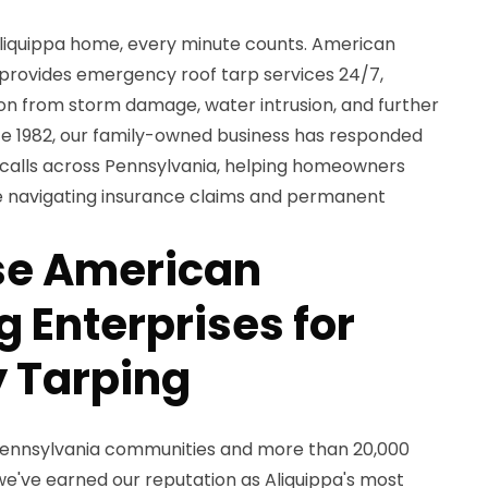
Aliquippa home, every minute counts. American
 provides emergency roof tarp services 24/7,
on from storm damage, water intrusion, and further
nce 1982, our family-owned business has responded
calls across Pennsylvania, helping homeowners
le navigating insurance claims and permanent
e American
 Enterprises for
 Tarping
 Pennsylvania communities and more than 20,000
we've earned our reputation as Aliquippa's most