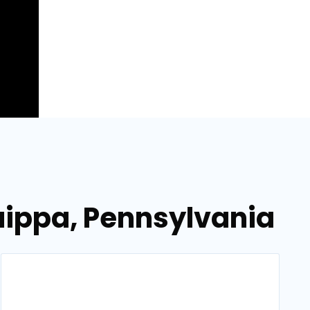
uippa, Pennsylvania