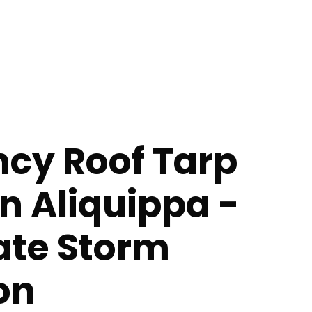
cy Roof Tarp
in Aliquippa -
te Storm
on