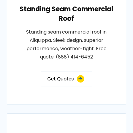
Standing Seam Commercial
Roof
Standing seam commercial roof in
Aliquippa. Sleek design, superior
performance, weather-tight. Free
quote: (888) 414-6452
Get Quotes