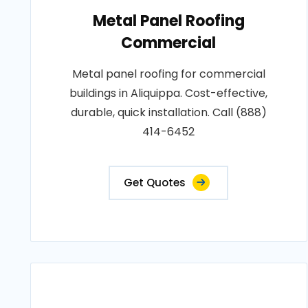
Metal Panel Roofing
Commercial
Metal panel roofing for commercial
buildings in Aliquippa. Cost-effective,
durable, quick installation. Call (888)
414-6452
Get Quotes