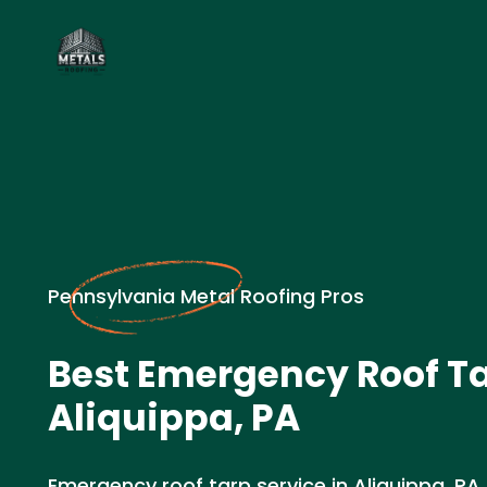
Pennsylvania Metal Roofing Pros
Best Emergency Roof Ta
Aliquippa, PA
Emergency roof tarp service in Aliquippa, PA