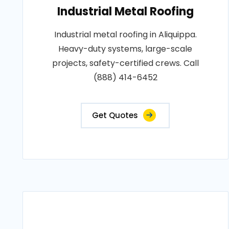
Industrial Metal Roofing
Industrial metal roofing in Aliquippa.
Heavy-duty systems, large-scale
projects, safety-certified crews. Call
(888) 414-6452
Get Quotes