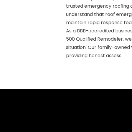
trusted emergency roofing c
understand that roof emerge
maintain rapid response te
As a BBB-accredited business
500 Qualified Remodeler, w
situation. Our family-owned
providing honest assess