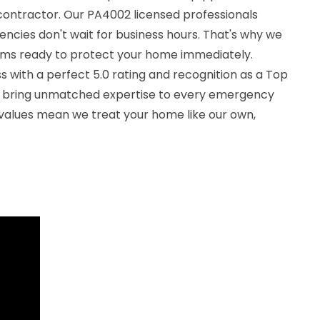
ontractor. Our PA4002 licensed professionals
ncies don't wait for business hours. That's why we
ams ready to protect your home immediately.
 with a perfect 5.0 rating and recognition as a Top
e bring unmatched expertise to every emergency
 values mean we treat your home like our own,