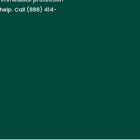
help. Call (888) 414-