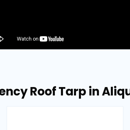
ency Roof Tarp in Aliq