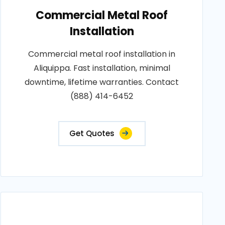
Commercial Metal Roof
Installation
Commercial metal roof installation in
Aliquippa. Fast installation, minimal
downtime, lifetime warranties. Contact
(888) 414-6452
Get Quotes