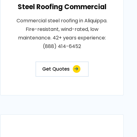
Steel Roofing Commercial
Commercial steel roofing in Aliquippa.
Fire-resistant, wind-rated, low
maintenance. 42+ years experience:
(888) 414-6452
Get Quotes