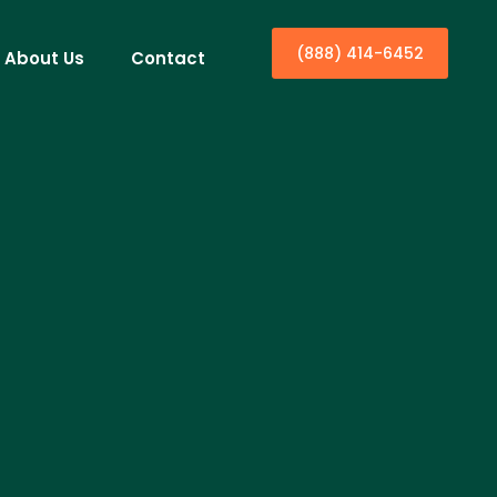
(888) 414-6452
About Us
Contact