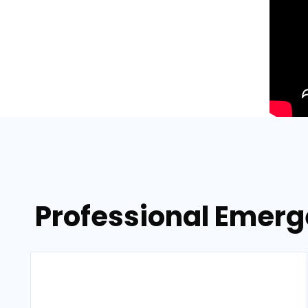
Professional Emerg