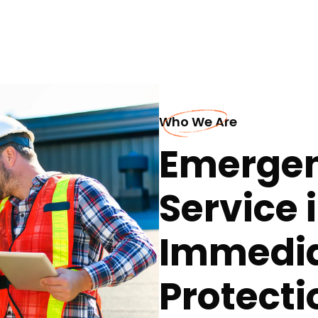
Who We Are
Emergen
Service 
Immedia
Protecti