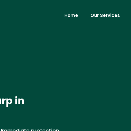
Home
Our Services
rp in
. Immediate protection