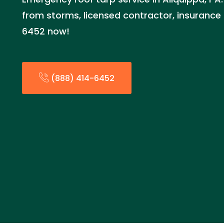
from storms, licensed contractor, insurance 
6452 now!
(888) 414-6452