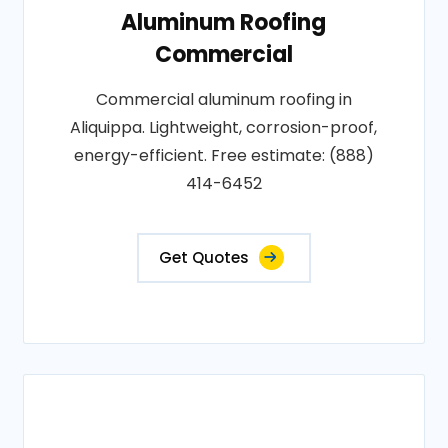
Aluminum Roofing
Commercial
Commercial aluminum roofing in
Aliquippa. Lightweight, corrosion-proof,
energy-efficient. Free estimate: (888)
414-6452
Get Quotes