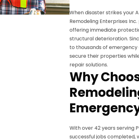
When disaster strikes your 
Remodeling Enterprises Inc.
offering immediate protecti
structural deterioration. Si
to thousands of emergency 
secure their properties whi
repair solutions.
Why Choos
Remodeling
Emergency
With over 42 years serving
successful jobs completed, 