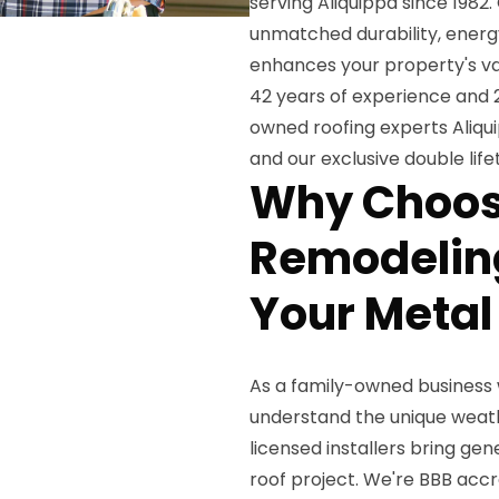
serving Aliquippa since 1982
unmatched durability, energy
enhances your property's val
42 years of experience and 2
owned roofing experts Aliqu
and our exclusive double lif
Why Choos
Remodeling
Your Metal
As a family-owned business 
understand the unique weath
licensed installers bring ge
roof project. We're BBB accr