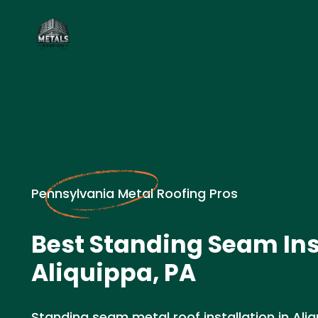
Pennsylvania Metal Roofing Pros
Best Standing Seam Inst
Aliquippa, PA
Standing seam metal roof installation in Aliq