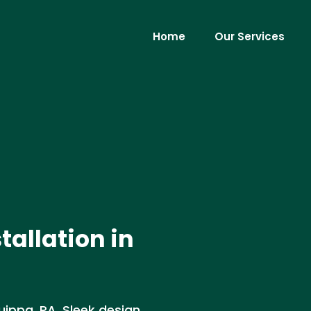
Home
Our Services
allation in
uippa, PA. Sleek design,