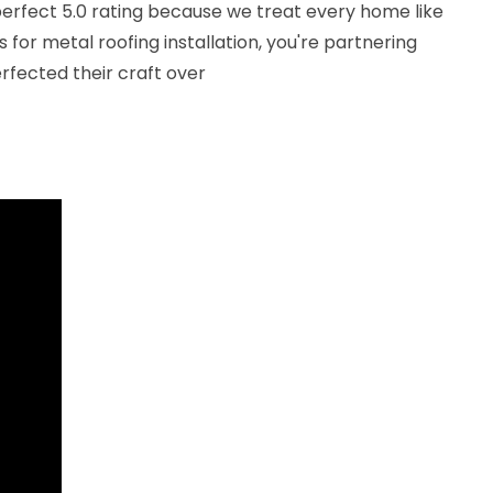
erfect 5.0 rating because we treat every home like
for metal roofing installation, you're partnering
rfected their craft over