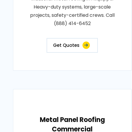
Heavy-duty systems, large-scale
projects, safety-certified crews. Call
(888) 414-6452
Get Quotes
Metal Panel Roofing
Commercial