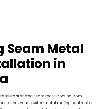
g Seam Metal
allation in
pa
remium standing seam metal roofing from
ises Inc., your trusted metal roofing contractor