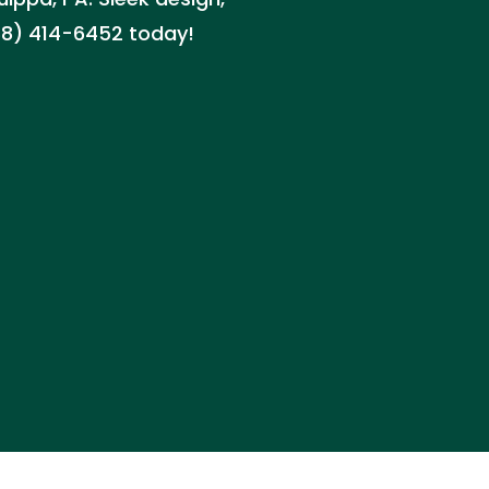
(888) 414-6452 today!