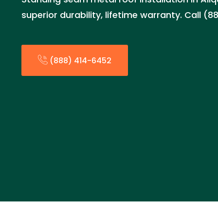
superior durability, lifetime warranty. Call 
(888) 414-6452