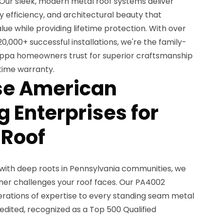
. Our sleek, modern metal roof systems deliver
 efficiency, and architectural beauty that
ue while providing lifetime protection. With over
0,000+ successful installations, we're the family-
ippa homeowners trust for superior craftsmanship
etime warranty.
e American
 Enterprises for
 Roof
with deep roots in Pennsylvania communities, we
er challenges your roof faces. Our PA4002
nerations of expertise to every standing seam metal
edited, recognized as a Top 500 Qualified