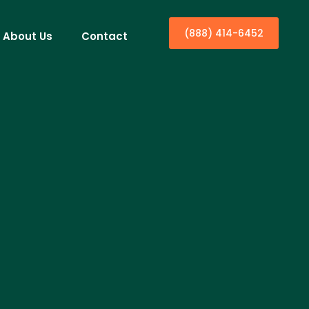
(888) 414-6452
About Us
Contact