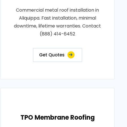
Commercial metal roof installation in
Aliquippa. Fast installation, minimal
downtime, lifetime warranties. Contact
(888) 414-6452
Get Quotes
TPO Membrane Roofing