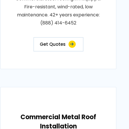
Fire-resistant, wind-rated, low
maintenance. 42+ years experience:
(888) 414-6452
Get Quotes
Commercial Metal Roof
Installation