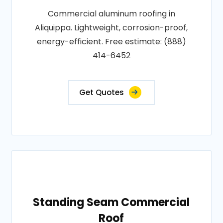
Commercial aluminum roofing in
Aliquippa. Lightweight, corrosion-proof,
energy-efficient. Free estimate: (888)
414-6452
Get Quotes
Standing Seam Commercial
Roof