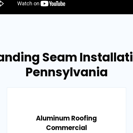
anding Seam Installati
Pennsylvania
Aluminum Roofing
Commercial