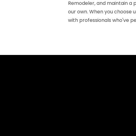
Remodeler, and maintain a p
our own. When you choose us 
with professionals who've pe