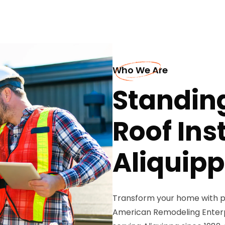
Who We Are
Standin
Roof Inst
Aliquip
Transform your home with p
American Remodeling Enterpr