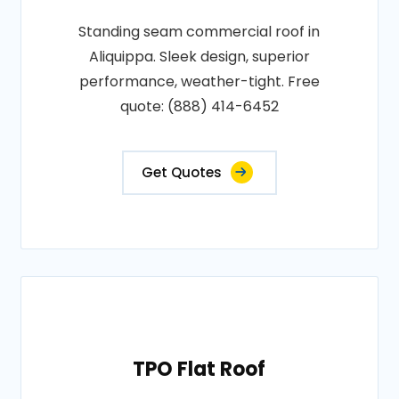
Standing seam commercial roof in
Aliquippa. Sleek design, superior
performance, weather-tight. Free
quote: (888) 414-6452
Get Quotes
TPO Flat Roof