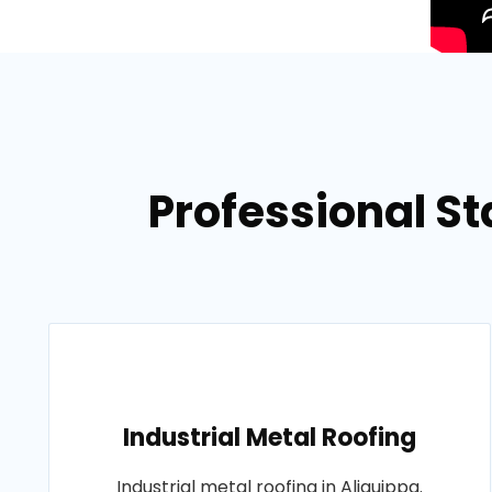
Professional St
Industrial Metal Roofing
Industrial metal roofing in Aliquippa.