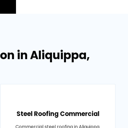
on in Aliquippa,
Steel Roofing Commercial
Commercial steel roofing in Aliquippa.