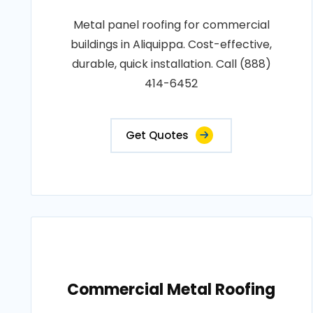
Metal panel roofing for commercial
buildings in Aliquippa. Cost-effective,
durable, quick installation. Call (888)
414-6452
Get Quotes
Commercial Metal Roofing