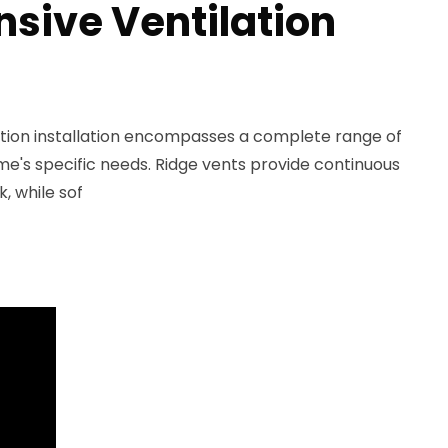
ive Ventilation
lation installation encompasses a complete range of
ome's specific needs. Ridge vents provide continuous
k, while sof