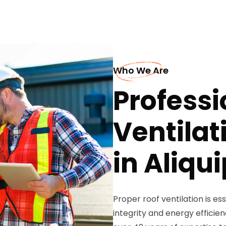
Who We Are
Professi
Ventilat
in Aliqu
Proper roof ventilation is es
integrity and energy efficie