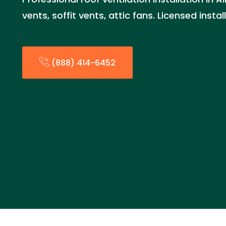
vents, soffit vents, attic fans. Licensed insta
(888) 414-6452