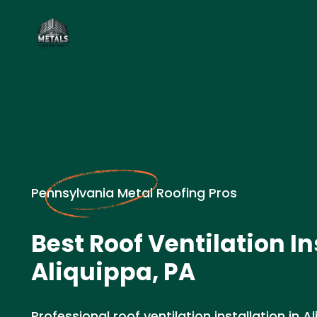
Pennsylvania Metal Roofing Pros
Best Roof Ventilation In
Aliquippa, PA
Professional roof ventilation installation in A