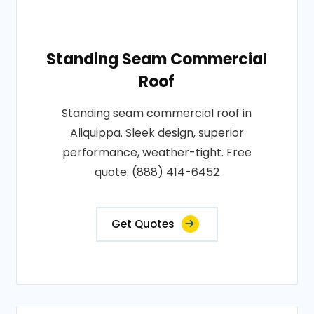
Standing Seam Commercial
Roof
Standing seam commercial roof in
Aliquippa. Sleek design, superior
performance, weather-tight. Free
quote: (888) 414-6452
Get Quotes