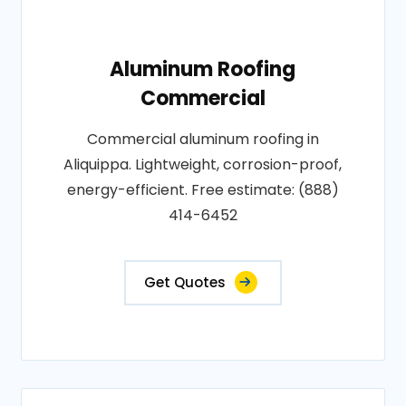
Aluminum Roofing
Commercial
Commercial aluminum roofing in
Aliquippa. Lightweight, corrosion-proof,
energy-efficient. Free estimate: (888)
414-6452
Get Quotes