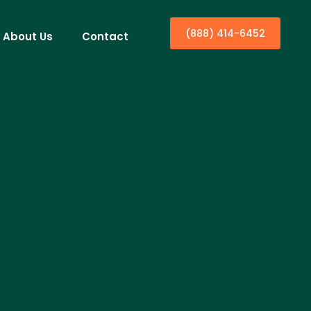
(888) 414-6452
About Us
Contact