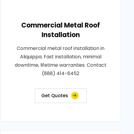
Commercial Metal Roof
Installation
Commercial metal roof installation in
Aliquippa. Fast installation, minimal
downtime, lifetime warranties. Contact
(888) 414-6452
Get Quotes