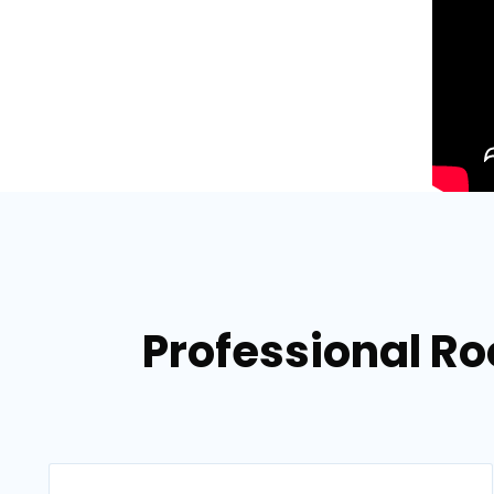
Professional Roo