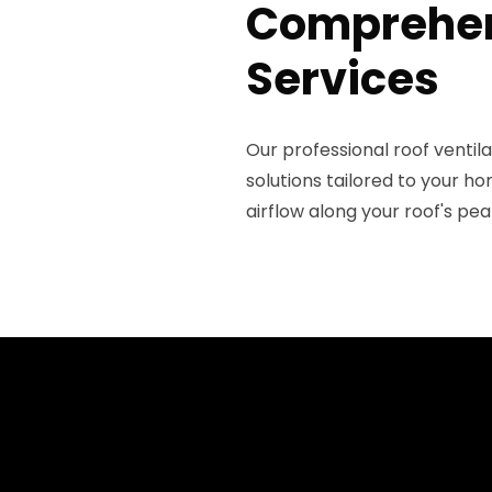
Comprehens
Services
Our professional roof venti
solutions tailored to your h
airflow along your roof's pea