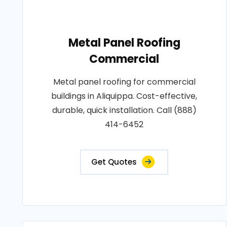
Metal Panel Roofing
Commercial
Metal panel roofing for commercial
buildings in Aliquippa. Cost-effective,
durable, quick installation. Call (888)
414-6452
Get Quotes