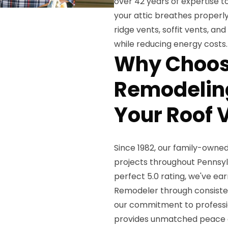
over 42 years of expertise to
your attic breathes properly 
ridge vents, soffit vents, a
while reducing energy costs.
Why Choos
Remodeling
Your Roof V
Since 1982, our family-owne
projects throughout Pennsy
perfect 5.0 rating, we've ea
Remodeler through consiste
our commitment to professio
provides unmatched peace o