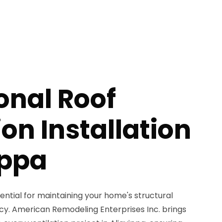
onal Roof
ion Installation
ippa
sential for maintaining your home's structural
ncy. American Remodeling Enterprises Inc. brings