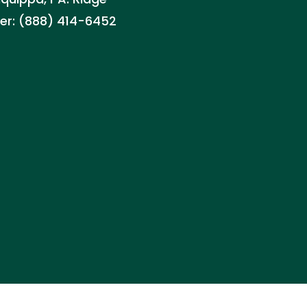
ller: (888) 414-6452