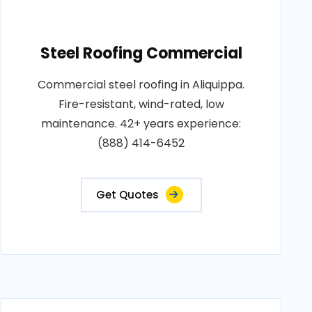
Steel Roofing Commercial
Commercial steel roofing in Aliquippa.
Fire-resistant, wind-rated, low
maintenance. 42+ years experience:
(888) 414-6452
Get Quotes