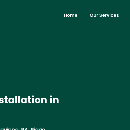
Home
Our Services
stallation in
liquippa, PA. Ridge