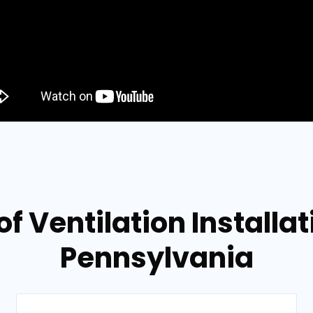
f Ventilation Installat
Pennsylvania