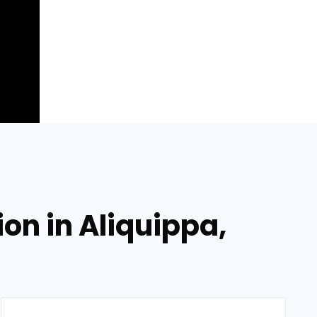
ion in Aliquippa,