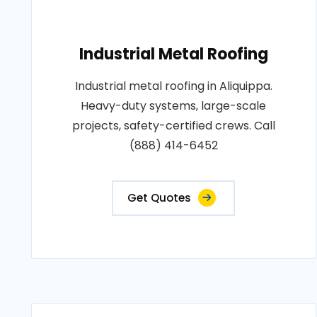
Industrial Metal Roofing
Industrial metal roofing in Aliquippa.
Heavy-duty systems, large-scale
projects, safety-certified crews. Call
(888) 414-6452
Get Quotes