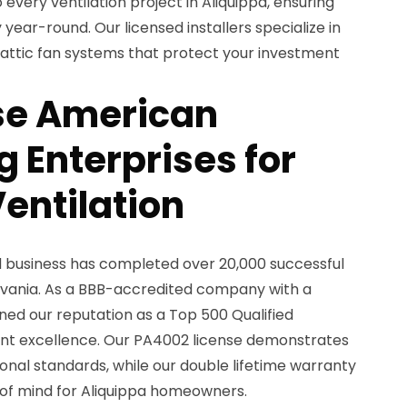
 every ventilation project in Aliquippa, ensuring
year-round. Our licensed installers specialize in
nd attic fan systems that protect your investment
e American
 Enterprises for
entilation
d business has completed over 20,000 successful
lvania. As a BBB-accredited company with a
rned our reputation as a Top 500 Qualified
nt excellence. Our PA4002 license demonstrates
nal standards, while our double lifetime warranty
f mind for Aliquippa homeowners.