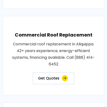
Commercial Roof Replacement
Commercial roof replacement in Aliquippa.
42+ years experience, energy-efficient
systems, financing available. Call (888) 414-
6452
Get Quotes