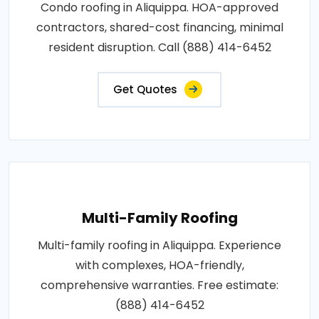
Condo roofing in Aliquippa. HOA-approved
contractors, shared-cost financing, minimal
resident disruption. Call (888) 414-6452
Get Quotes
Multi-Family Roofing
Multi-family roofing in Aliquippa. Experience
with complexes, HOA-friendly,
comprehensive warranties. Free estimate:
(888) 414-6452