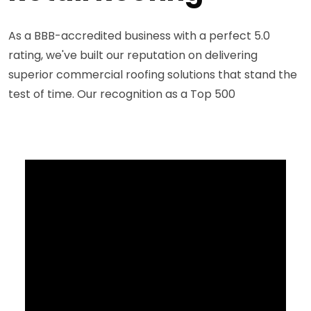
As a BBB-accredited business with a perfect 5.0
rating, we've built our reputation on delivering
superior commercial roofing solutions that stand the
test of time. Our recognition as a Top 500