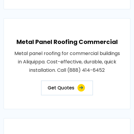
Metal Panel Roofing Commercial
Metal panel roofing for commercial buildings
in Aliquippa. Cost-effective, durable, quick
installation. Call (888) 414-6452
Get Quotes