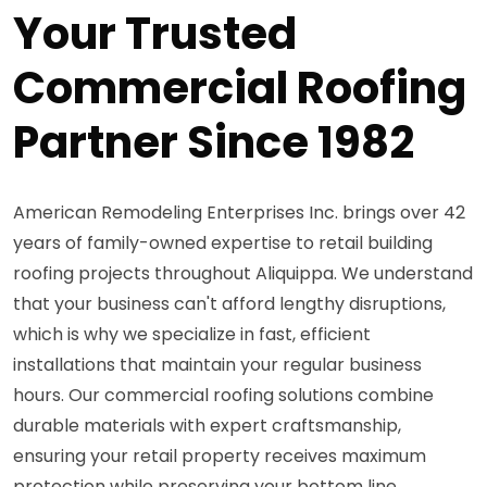
Your Trusted
Commercial Roofing
Partner Since 1982
American Remodeling Enterprises Inc. brings over 42
years of family-owned expertise to retail building
roofing projects throughout Aliquippa. We understand
that your business can't afford lengthy disruptions,
which is why we specialize in fast, efficient
installations that maintain your regular business
hours. Our commercial roofing solutions combine
durable materials with expert craftsmanship,
ensuring your retail property receives maximum
protection while preserving your bottom line.