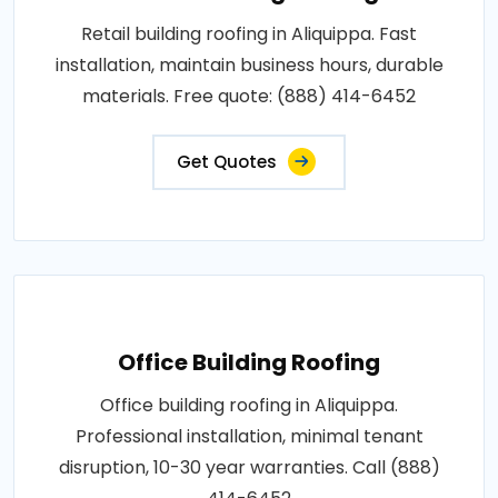
Retail building roofing in Aliquippa. Fast
installation, maintain business hours, durable
materials. Free quote: (888) 414-6452
Get Quotes
Office Building Roofing
Office building roofing in Aliquippa.
Professional installation, minimal tenant
disruption, 10-30 year warranties. Call (888)