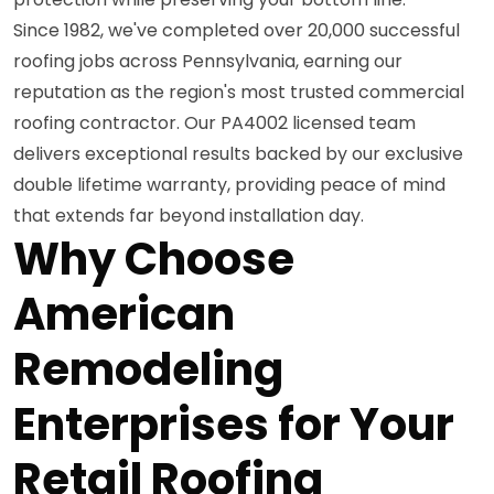
Since 1982, we've completed over 20,000 successful
roofing jobs across Pennsylvania, earning our
reputation as the region's most trusted commercial
roofing contractor. Our PA4002 licensed team
delivers exceptional results backed by our exclusive
double lifetime warranty, providing peace of mind
that extends far beyond installation day.
Why Choose
American
Remodeling
Enterprises for Your
Retail Roofing