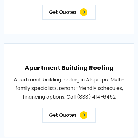
Get Quotes
Apartment Building Roofing
Apartment building roofing in Aliquippa. Multi-
family specialists, tenant-friendly schedules,
financing options. Call (888) 414-6452
Get Quotes