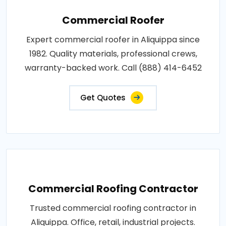
Commercial Roofer
Expert commercial roofer in Aliquippa since
1982. Quality materials, professional crews,
warranty-backed work. Call (888) 414-6452
Get Quotes
Commercial Roofing Contractor
Trusted commercial roofing contractor in
Aliquippa. Office, retail, industrial projects.