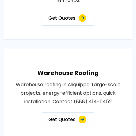
414-6452
Get Quotes
Warehouse Roofing
Warehouse roofing in Aliquippa. Large-scale
projects, energy-efficient options, quick
installation. Contact (888) 414-6452
Get Quotes