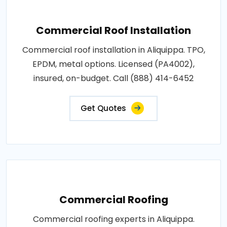
Commercial Roof Installation
Commercial roof installation in Aliquippa. TPO,
EPDM, metal options. Licensed (PA4002),
insured, on-budget. Call (888) 414-6452
Get Quotes
Commercial Roofing
Commercial roofing experts in Aliquippa.