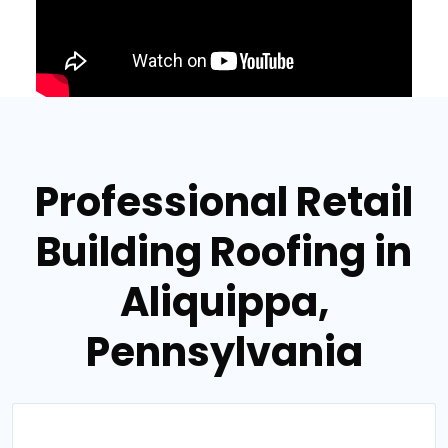
Professional Retail
Building Roofing in
Aliquippa,
Pennsylvania