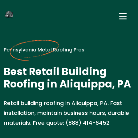
Pennsylvania Metal Roofing Pros
Best Retail Building
Roofing in Aliquippa, PA
Retail building roofing in Aliquippa, PA. Fast
installation, maintain business hours, durable
materials. Free quote: (888) 414-6452