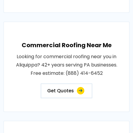
Commercial Roofing Near Me
Looking for commercial roofing near you in
Aliquippa? 42+ years serving PA businesses.
Free estimate: (888) 414-6452
Get Quotes