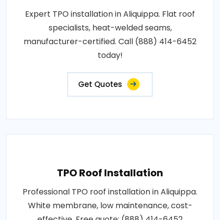
Expert TPO installation in Aliquippa. Flat roof
specialists, heat-welded seams,
manufacturer-certified. Call (888) 414-6452
today!
Get Quotes
TPO Roof Installation
Professional TPO roof installation in Aliquippa.
White membrane, low maintenance, cost-
effective. Free quote: (888) 414-6452