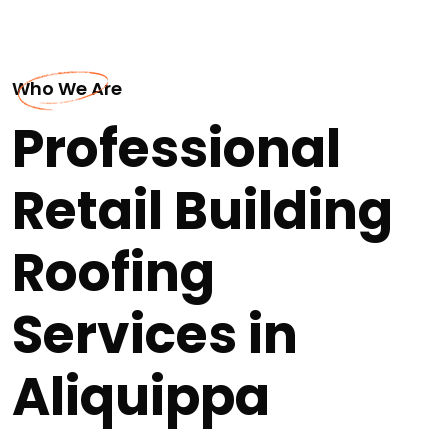
Who We Are
Professional
Retail Building
Roofing
Services in
Aliquippa