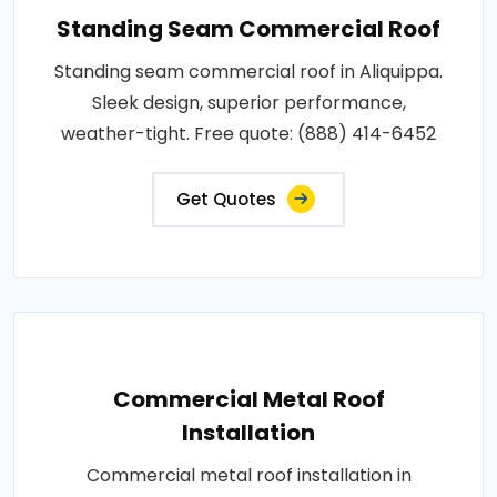
Standing Seam Commercial Roof
Standing seam commercial roof in Aliquippa.
Sleek design, superior performance,
weather-tight. Free quote: (888) 414-6452
Get Quotes
Commercial Metal Roof
Installation
Commercial metal roof installation in