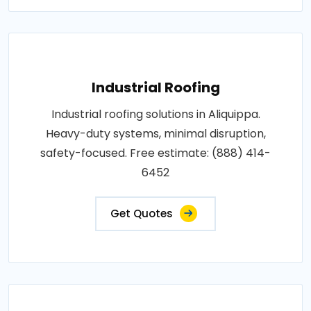
Industrial Roofing
Industrial roofing solutions in Aliquippa.
Heavy-duty systems, minimal disruption,
safety-focused. Free estimate: (888) 414-
6452
Get Quotes