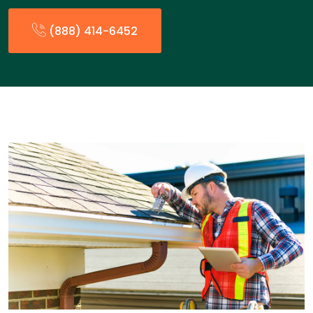
(888) 414-6452