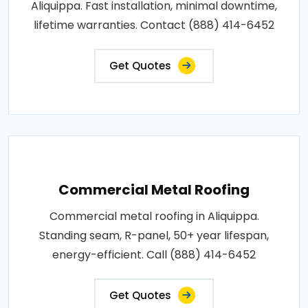
Aliquippa. Fast installation, minimal downtime,
lifetime warranties. Contact (888) 414-6452
Get Quotes
Commercial Metal Roofing
Commercial metal roofing in Aliquippa.
Standing seam, R-panel, 50+ year lifespan,
energy-efficient. Call (888) 414-6452
Get Quotes