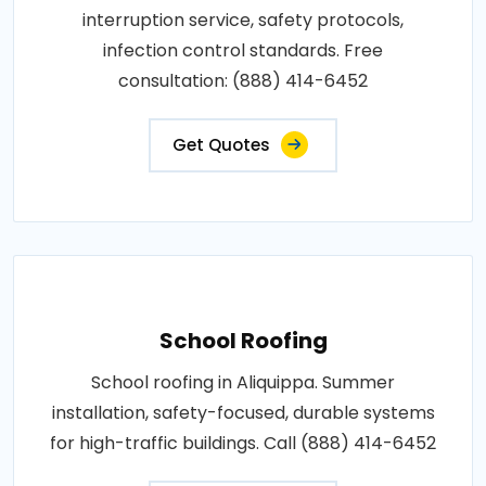
interruption service, safety protocols,
infection control standards. Free
consultation: (888) 414-6452
Get Quotes
School Roofing
School roofing in Aliquippa. Summer
installation, safety-focused, durable systems
for high-traffic buildings. Call (888) 414-6452