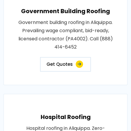
Government Building Roofing
Government building roofing in Aliquippa.
Prevailing wage compliant, bid-ready,
licensed contractor (PA4002). Call (888)
414-6452
Get Quotes
Hospital Roofing
Hospital roofing in Aliquippa. Zero-