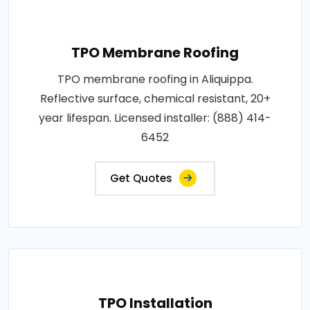
TPO Membrane Roofing
TPO membrane roofing in Aliquippa.
Reflective surface, chemical resistant, 20+
year lifespan. Licensed installer: (888) 414-
6452
Get Quotes
TPO Installation