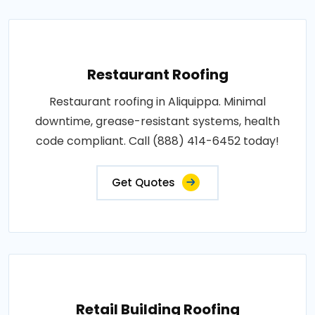
Restaurant Roofing
Restaurant roofing in Aliquippa. Minimal
downtime, grease-resistant systems, health
code compliant. Call (888) 414-6452 today!
Get Quotes
Retail Building Roofing