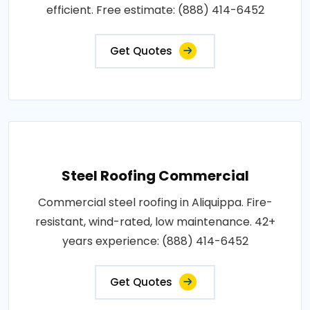
efficient. Free estimate: (888) 414-6452
Get Quotes
Steel Roofing Commercial
Commercial steel roofing in Aliquippa. Fire-
resistant, wind-rated, low maintenance. 42+
years experience: (888) 414-6452
Get Quotes