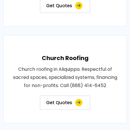
Get Quotes
Church Roofing
Church roofing in Aliquippa. Respectful of
sacred spaces, specialized systems, financing
for non-profits. Call (888) 414-6452
Get Quotes