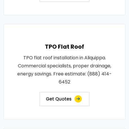
TPO Flat Roof
TPO flat roof installation in Aliquippa.
Commercial specialists, proper drainage,
energy savings. Free estimate: (888) 414-
6452
Get Quotes