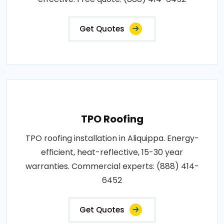
Get Quotes
TPO Roofing
TPO roofing installation in Aliquippa. Energy-
efficient, heat-reflective, 15-30 year
warranties. Commercial experts: (888) 414-
6452
Get Quotes