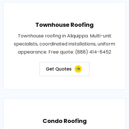
Townhouse Roofing
Townhouse roofing in Aliquippa. Multi-unit
specialists, coordinated installations, uniform
appearance. Free quote: (888) 414-6452
Get Quotes
Condo Roofing