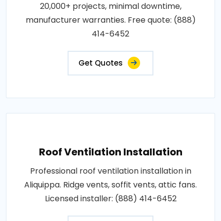
20,000+ projects, minimal downtime,
manufacturer warranties. Free quote: (888)
414-6452
Get Quotes
Roof Ventilation Installation
Professional roof ventilation installation in
Aliquippa. Ridge vents, soffit vents, attic fans.
Licensed installer: (888) 414-6452