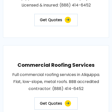
Licensed & insured: (888) 414-6452
Get Quotes
Commercial Roofing Services
Full commercial roofing services in Aliquippa.
Flat, low-slope, metal roofs. BBB accredited
contractor: (888) 414-6452
Get Quotes