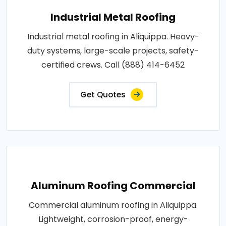
Industrial Metal Roofing
Industrial metal roofing in Aliquippa. Heavy-
duty systems, large-scale projects, safety-
certified crews. Call (888) 414-6452
Get Quotes
Aluminum Roofing Commercial
Commercial aluminum roofing in Aliquippa.
Lightweight, corrosion-proof, energy-