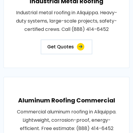
Industrial Metal Roofing
Industrial metal roofing in Aliquippa. Heavy-
duty systems, large-scale projects, safety-
certified crews. Call (888) 414-6452
Get Quotes
Aluminum Roofing Commercial
Commercial aluminum roofing in Aliquippa.
Lightweight, corrosion-proof, energy-
efficient. Free estimate: (888) 414-6452