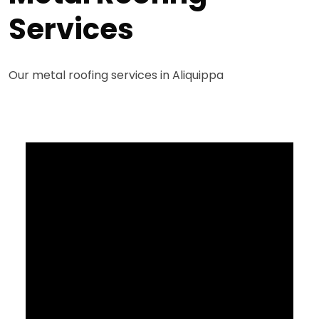
Services
Our metal roofing services in Aliquippa