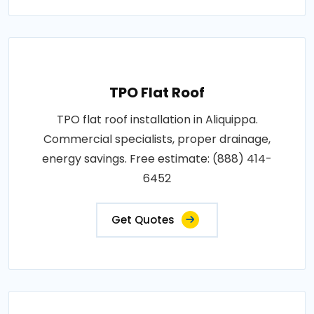
TPO Flat Roof
TPO flat roof installation in Aliquippa.
Commercial specialists, proper drainage,
energy savings. Free estimate: (888) 414-
6452
Get Quotes