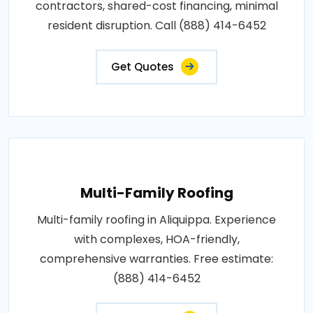
contractors, shared-cost financing, minimal
resident disruption. Call (888) 414-6452
Get Quotes
Multi-Family Roofing
Multi-family roofing in Aliquippa. Experience
with complexes, HOA-friendly,
comprehensive warranties. Free estimate:
(888) 414-6452