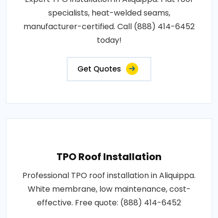
specialists, heat-welded seams,
manufacturer-certified. Call (888) 414-6452
today!
Get Quotes
TPO Roof Installation
Professional TPO roof installation in Aliquippa.
White membrane, low maintenance, cost-
effective. Free quote: (888) 414-6452