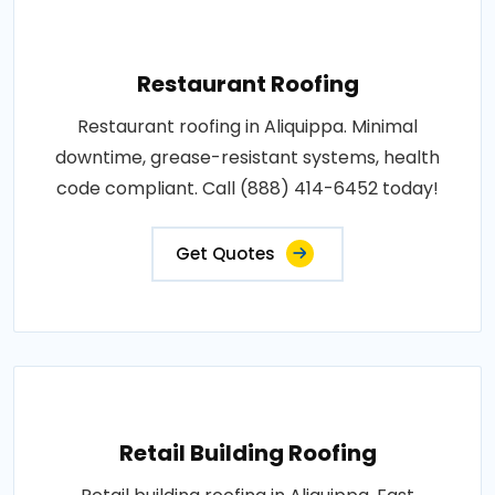
Restaurant Roofing
Restaurant roofing in Aliquippa. Minimal
downtime, grease-resistant systems, health
code compliant. Call (888) 414-6452 today!
Get Quotes
Retail Building Roofing