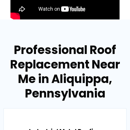
Professional Roof
Replacement Near
Me in Aliquippa,
Pennsylvania