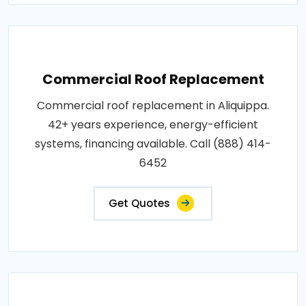
Commercial Roof Replacement
Commercial roof replacement in Aliquippa.
42+ years experience, energy-efficient
systems, financing available. Call (888) 414-
6452
Get Quotes