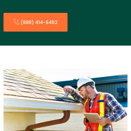
(888) 414-6452