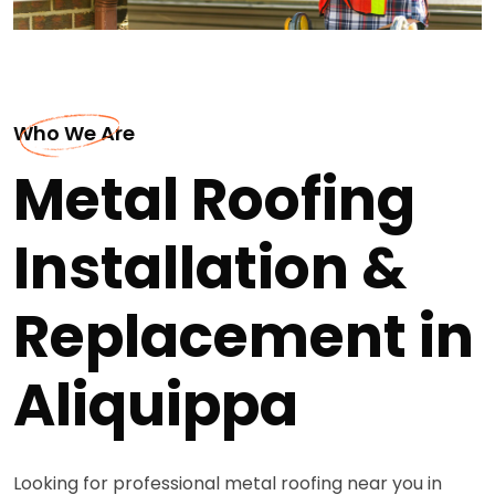
Who We Are
Metal Roofing
Installation &
Replacement in
Aliquippa
Looking for professional metal roofing near you in