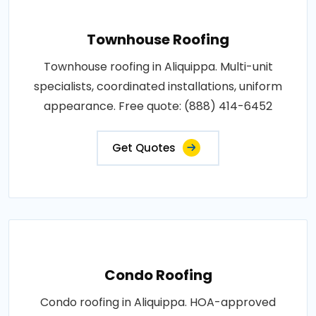
Townhouse Roofing
Townhouse roofing in Aliquippa. Multi-unit
specialists, coordinated installations, uniform
appearance. Free quote: (888) 414-6452
Get Quotes
Condo Roofing
Condo roofing in Aliquippa. HOA-approved