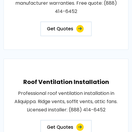
manufacturer warranties. Free quote: (888)
414-6452
Get Quotes
Roof Ventilation Installation
Professional roof ventilation installation in
Aliquippa. Ridge vents, soffit vents, attic fans.
Licensed installer: (888) 414-6452
Get Quotes