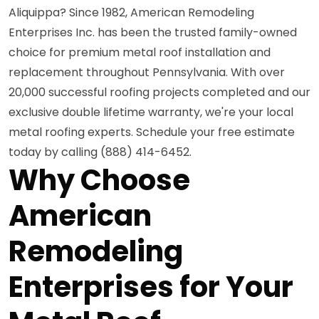
Aliquippa? Since 1982, American Remodeling
Enterprises Inc. has been the trusted family-owned
choice for premium metal roof installation and
replacement throughout Pennsylvania. With over
20,000 successful roofing projects completed and our
exclusive double lifetime warranty, we're your local
metal roofing experts. Schedule your free estimate
today by calling (888) 414-6452.
Why Choose
American
Remodeling
Enterprises for Your