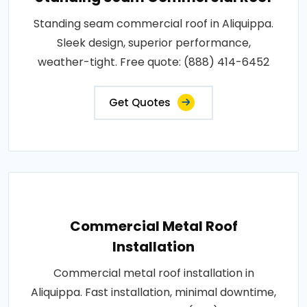
Standing seam commercial roof in Aliquippa.
Sleek design, superior performance,
weather-tight. Free quote: (888) 414-6452
Get Quotes
Commercial Metal Roof
Installation
Commercial metal roof installation in
Aliquippa. Fast installation, minimal downtime,