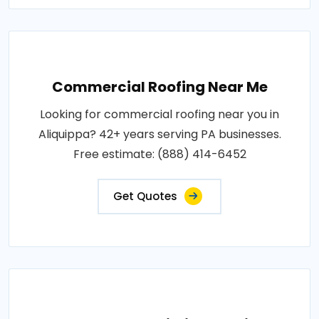
Commercial Roofing Near Me
Looking for commercial roofing near you in
Aliquippa? 42+ years serving PA businesses.
Free estimate: (888) 414-6452
Get Quotes