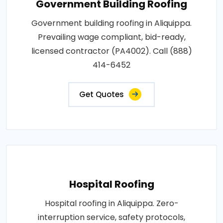
Government Building Roofing
Government building roofing in Aliquippa.
Prevailing wage compliant, bid-ready,
licensed contractor (PA4002). Call (888)
414-6452
Get Quotes
Hospital Roofing
Hospital roofing in Aliquippa. Zero-
interruption service, safety protocols,