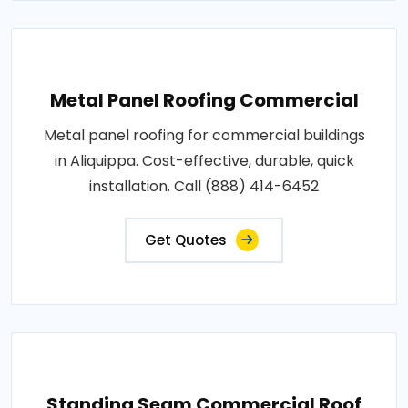
Metal Panel Roofing Commercial
Metal panel roofing for commercial buildings
in Aliquippa. Cost-effective, durable, quick
installation. Call (888) 414-6452
Get Quotes
Standing Seam Commercial Roof