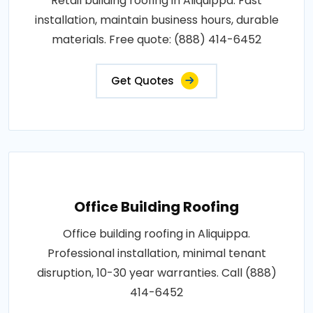
Retail building roofing in Aliquippa. Fast
installation, maintain business hours, durable
materials. Free quote: (888) 414-6452
Get Quotes
Office Building Roofing
Office building roofing in Aliquippa.
Professional installation, minimal tenant
disruption, 10-30 year warranties. Call (888)
414-6452