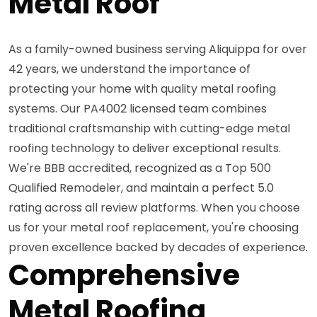
Metal Roof
As a family-owned business serving Aliquippa for over
42 years, we understand the importance of
protecting your home with quality metal roofing
systems. Our PA4002 licensed team combines
traditional craftsmanship with cutting-edge metal
roofing technology to deliver exceptional results.
We're BBB accredited, recognized as a Top 500
Qualified Remodeler, and maintain a perfect 5.0
rating across all review platforms. When you choose
us for your metal roof replacement, you're choosing
proven excellence backed by decades of experience.
Comprehensive
Metal Roofing