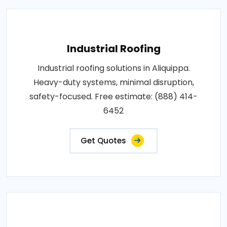
Industrial Roofing
Industrial roofing solutions in Aliquippa.
Heavy-duty systems, minimal disruption,
safety-focused. Free estimate: (888) 414-
6452
Get Quotes