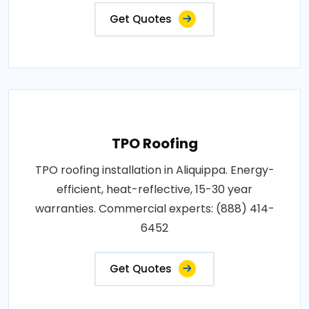
Get Quotes
TPO Roofing
TPO roofing installation in Aliquippa. Energy-
efficient, heat-reflective, 15-30 year
warranties. Commercial experts: (888) 414-
6452
Get Quotes