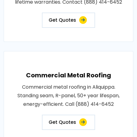
lifetime warranties. Contact (888) 414-6452
Get Quotes
Commercial Metal Roofing
Commercial metal roofing in Aliquippa.
Standing seam, R-panel, 50+ year lifespan,
energy-efficient. Call (888) 414-6452
Get Quotes