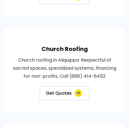
Church Roofing
Church roofing in Aliquippa. Respectful of
sacred spaces, specialized systems, financing
for non-profits. Call (888) 414-6452
Get Quotes