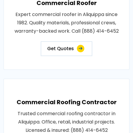
Commercial Roofer
Expert commercial roofer in Aliquippa since
1982. Quality materials, professional crews,
warranty-backed work. Call (888) 414-6452
Get Quotes
Commercial Roofing Contractor
Trusted commercial roofing contractor in
Aliquippa. Office, retail, industrial projects.
Licensed & insured: (888) 414-6452