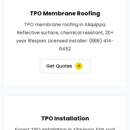
TPO Membrane Roofing
TPO membrane roofing in Aliquippa.
Reflective surface, chemical resistant, 20+
year lifespan. Licensed installer: (888) 414-
6452
Get Quotes
TPO Installation
Expert TPO installation in Aliquippa. Flat roof