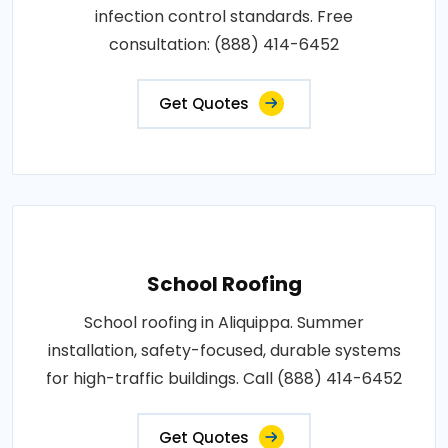
infection control standards. Free
consultation: (888) 414-6452
Get Quotes
School Roofing
School roofing in Aliquippa. Summer
installation, safety-focused, durable systems
for high-traffic buildings. Call (888) 414-6452
Get Quotes