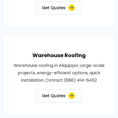
Get Quotes
Warehouse Roofing
Warehouse roofing in Aliquippa. Large-scale
projects, energy-efficient options, quick
installation. Contact (888) 414-6452
Get Quotes