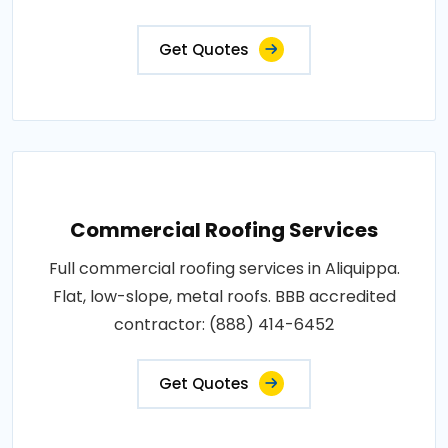
Get Quotes
Commercial Roofing Services
Full commercial roofing services in Aliquippa.
Flat, low-slope, metal roofs. BBB accredited
contractor: (888) 414-6452
Get Quotes