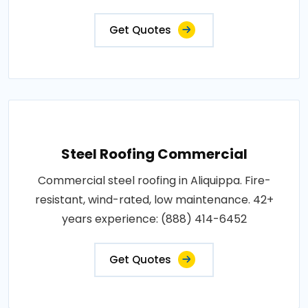
Get Quotes
Steel Roofing Commercial
Commercial steel roofing in Aliquippa. Fire-
resistant, wind-rated, low maintenance. 42+
years experience: (888) 414-6452
Get Quotes