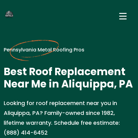
Pennsylvania Metal Roofing Pros
Best Roof Replacement
Near Me in Aliquippa, PA
Looking for roof replacement near you in
Aliquippa, PA? Family-owned since 1982,
lifetime warranty. Schedule free estimate:
(888) 414-6452