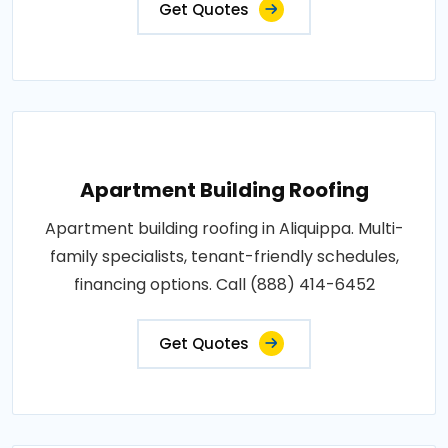
Get Quotes
Apartment Building Roofing
Apartment building roofing in Aliquippa. Multi-
family specialists, tenant-friendly schedules,
financing options. Call (888) 414-6452
Get Quotes