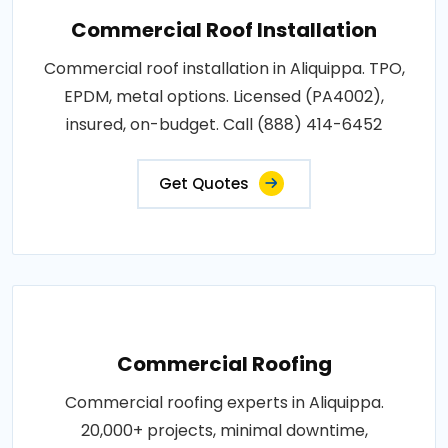
Commercial Roof Installation
Commercial roof installation in Aliquippa. TPO,
EPDM, metal options. Licensed (PA4002),
insured, on-budget. Call (888) 414-6452
Get Quotes
Commercial Roofing
Commercial roofing experts in Aliquippa.
20,000+ projects, minimal downtime,